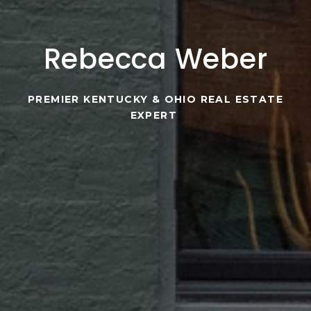
Rebecca Weber
PREMIER KENTUCKY & OHIO REAL ESTATE
EXPERT