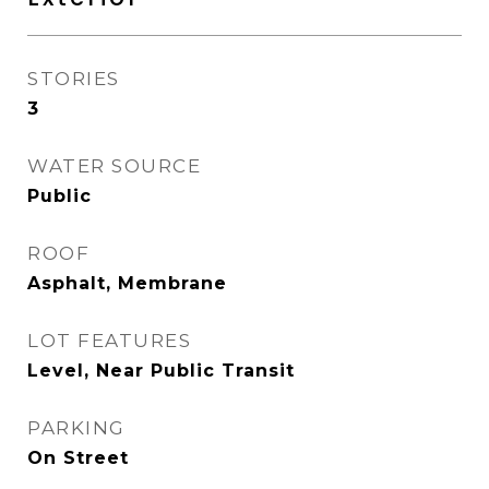
STORIES
3
WATER SOURCE
Public
ROOF
Asphalt, Membrane
LOT FEATURES
Level, Near Public Transit
PARKING
On Street