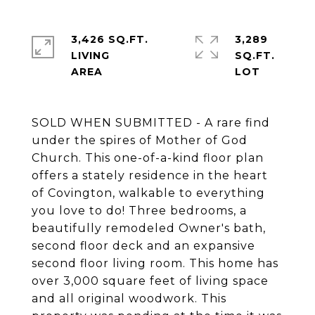
3,426 SQ.FT.
3,289
LIVING
SQ.FT.
SOLD WHEN SUBMITTED - A rare find
under the spires of Mother of God
Church. This one-of-a-kind floor plan
offers a stately residence in the heart
of Covington, walkable to everything
you love to do! Three bedrooms, a
beautifully remodeled Owner's bath,
second floor deck and an expansive
second floor living room. This home has
over 3,000 square feet of living space
and all original woodwork. This