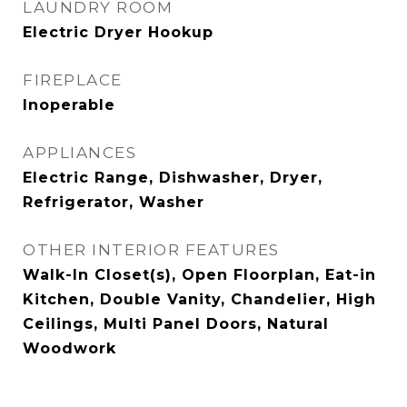
LAUNDRY ROOM
Electric Dryer Hookup
FIREPLACE
Inoperable
APPLIANCES
Electric Range, Dishwasher, Dryer,
Refrigerator, Washer
OTHER INTERIOR FEATURES
Walk-In Closet(s), Open Floorplan, Eat-in
Kitchen, Double Vanity, Chandelier, High
Ceilings, Multi Panel Doors, Natural
Woodwork