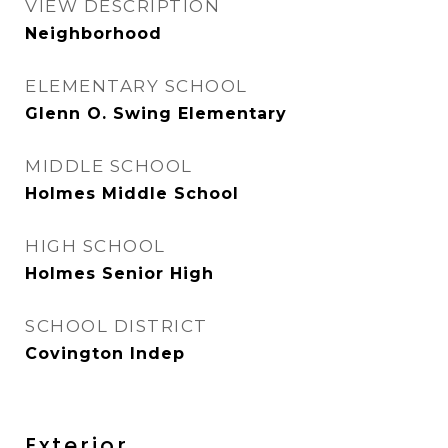
VIEW DESCRIPTION
Neighborhood
ELEMENTARY SCHOOL
Glenn O. Swing Elementary
MIDDLE SCHOOL
Holmes Middle School
HIGH SCHOOL
Holmes Senior High
SCHOOL DISTRICT
Covington Indep
Exterior