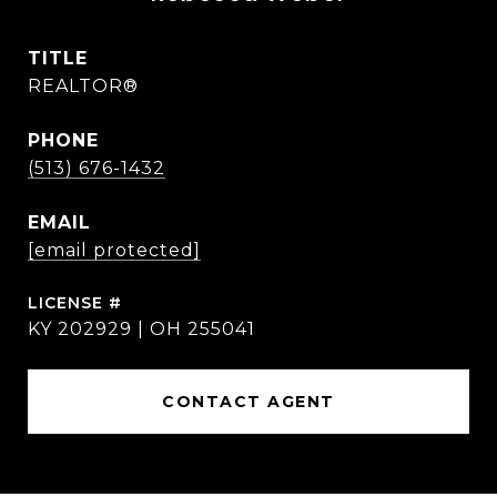
TITLE
REALTOR®
PHONE
(513) 676-1432
EMAIL
[email protected]
KY 202929 | OH 255041
CONTACT AGENT