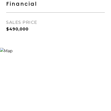
Financial
SALES PRICE
$490,000