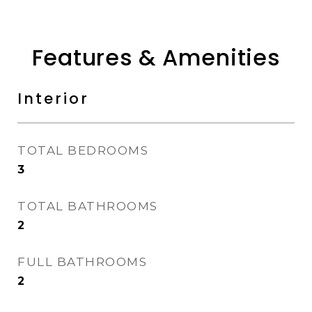
Features & Amenities
Interior
TOTAL BEDROOMS
3
TOTAL BATHROOMS
2
FULL BATHROOMS
2