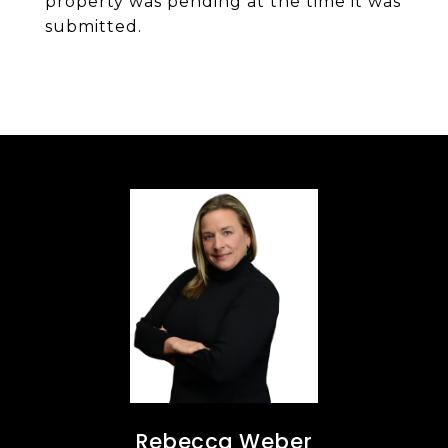
property was pending at the time it was
submitted.
Rebecca Weber