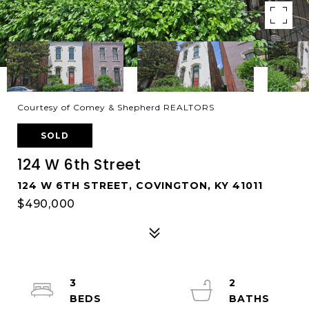
Courtesy of Comey & Shepherd REALTORS
SOLD
124 W 6th Street
124 W 6TH STREET, COVINGTON, KY 41011
$490,000
3
2