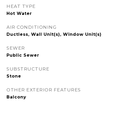
HEAT TYPE
Hot Water
AIR CONDITIONING
Ductless, Wall Unit(s), Window Unit(s)
SEWER
Public Sewer
SUBSTRUCTURE
Stone
OTHER EXTERIOR FEATURES
Balcony