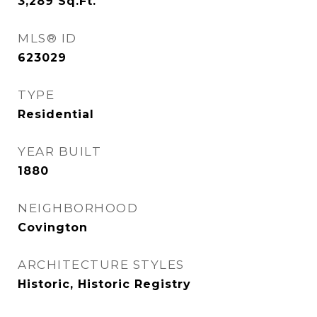
3,289
Sq.Ft.
MLS® ID
623029
TYPE
Residential
YEAR BUILT
1880
NEIGHBORHOOD
Covington
ARCHITECTURE STYLES
Historic, Historic Registry