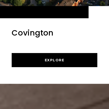
Covington
EXPLORE