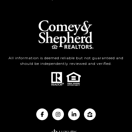
All information is deemed reliable but not guaranteed and
should be independently reviewed and verified.