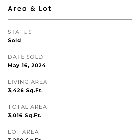
Area & Lot
STATUS
Sold
DATE SOLD
May 16, 2024
LIVING AREA
3,426
Sq.Ft.
TOTAL AREA
3,016
Sq.Ft.
LOT AREA