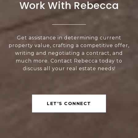
Work With Rebecca
Get assistance in determining current
property value, crafting a competitive offer,
writing and negotiating a contract, and
much more. Contact Rebecca today to
discuss all your real estate needs!
LET'S CONNECT