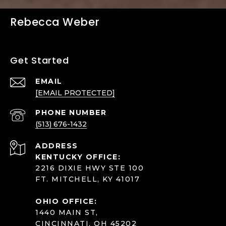
Rebecca Weber
Get Started
EMAIL
[EMAIL PROTECTED]
PHONE NUMBER
(513) 676-1432
ADDRESS
KENTUCKY OFFICE:
2216 DIXIE HWY STE 100
FT. MITCHELL, KY 41017
OHIO OFFICE:
1440 MAIN ST,
CINCINNATI, OH 45202