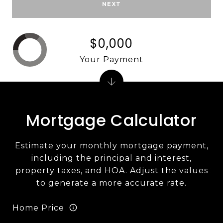
NEXT
$0,000
Your Payment
Mortgage Calculator
Estimate your monthly mortgage payment,
including the principal and interest,
property taxes, and HOA. Adjust the values
to generate a more accurate rate.
Home Price