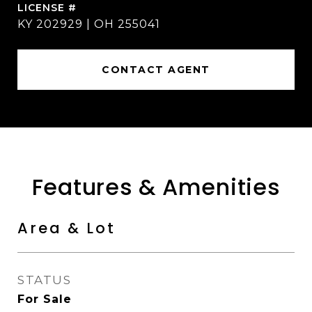
KY 202929 | OH 255041
CONTACT AGENT
Features & Amenities
Area & Lot
STATUS
For Sale