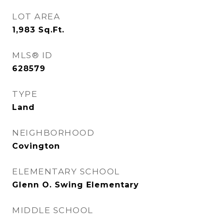
LOT AREA
1,983
Sq.Ft.
MLS® ID
628579
TYPE
Land
NEIGHBORHOOD
Covington
ELEMENTARY SCHOOL
Glenn O. Swing Elementary
MIDDLE SCHOOL