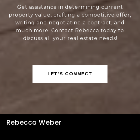
Get assistance in determining current
property value, crafting a competitive offer,
writing and negotiating a contract, and
much more. Contact Rebecca today to
discuss all your real estate needs!
LET'S CONNECT
Rebecca Weber