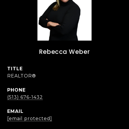
Rebecca Weber
TITLE
REALTOR®
PHONE
(513) 676-1432
EMAIL
[email protected]