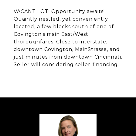
VACANT LOT! Opportunity awaits!
Quaintly nestled, yet conveniently
located, a few blocks south of one of
Covington's main East/West
thoroughfares. Close to interstate,
downtown Covington, MainStrasse, and
just minutes from downtown Cincinnati.
Seller will considering seller-financing.