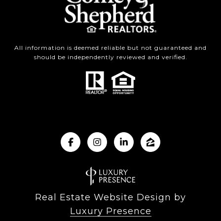
All information is deemed reliable but not guaranteed and
should be independently reviewed and verified.
Real Estate Website Design by
Luxury Presence