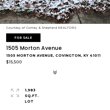
Courtesy of Comey & Shepherd REALTORS
FOR SALE
1505 Morton Avenue
1505 MORTON AVENUE, COVINGTON, KY 41011
$15,500
1,983
SQ.FT.