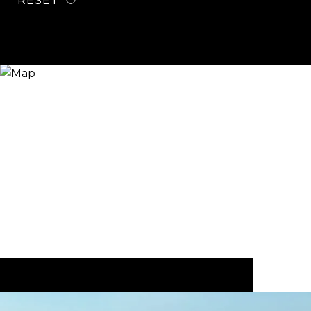
RESET