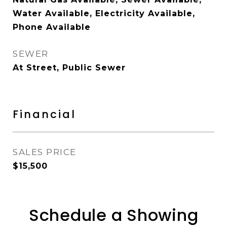
Water Available, Electricity Available,
Phone Available
SEWER
At Street, Public Sewer
Financial
SALES PRICE
$15,500
Schedule a Showing