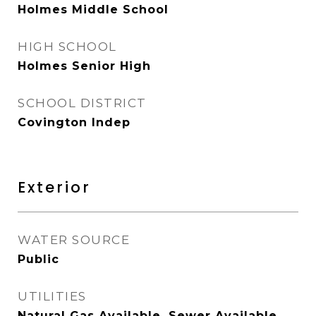
Holmes Middle School
HIGH SCHOOL
Holmes Senior High
SCHOOL DISTRICT
Covington Indep
Exterior
WATER SOURCE
Public
UTILITIES
Natural Gas Available, Sewer Available,