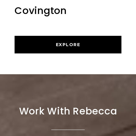
Covington
EXPLORE
Work With Rebecca