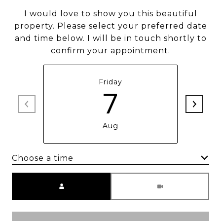
I would love to show you this beautiful
property. Please select your preferred date
and time below. I will be in touch shortly to
confirm your appointment.
Friday
7
Aug
Choose a time
Meeting Type