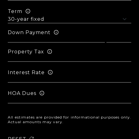
Term
Down Payment
Property Tax
Interest Rate
HOA Dues
All estimates are provided for informational purposes only.
Actual amounts may vary.