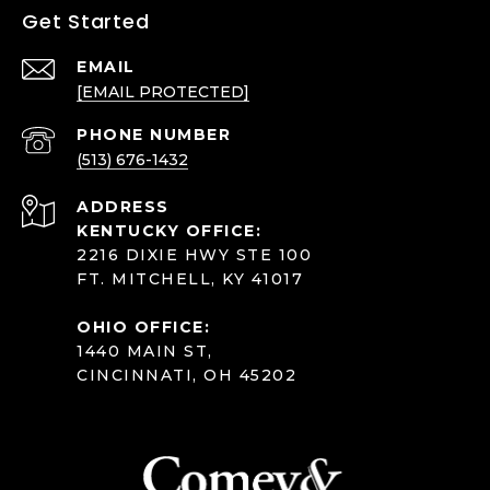
Get Started
EMAIL
[EMAIL PROTECTED]
PHONE NUMBER
(513) 676-1432
ADDRESS
KENTUCKY OFFICE:
2216 DIXIE HWY STE 100
FT. MITCHELL, KY 41017
OHIO OFFICE:
1440 MAIN ST,
CINCINNATI, OH 45202