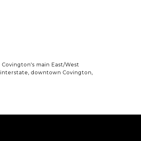
f Covington's main East/West
o interstate, downtown Covington,