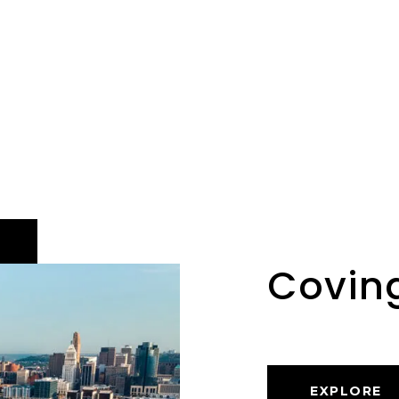
Covin
EXPLORE