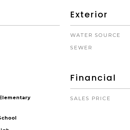
Exterior
WATER SOURCE
SEWER
Financial
 Elementary
SALES PRICE
School