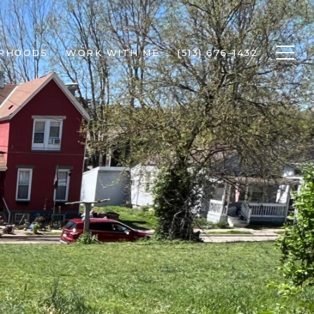
RHOODS
WORK WITH ME
(513) 676-1432