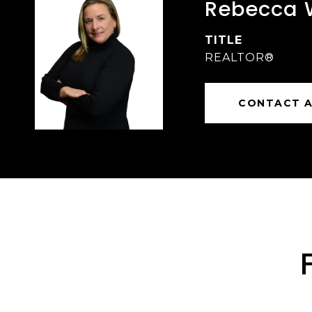
Rebecca 
TITLE
REALTOR®
CONTACT 