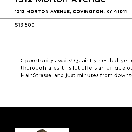
1512 MORTON AVENUE, COVINGTON, KY 41011
$13,500
Opportunity awaits! Quaintly nestled, yet
thoroughfares, this lot offers an unique 
MainStrasse, and just minutes from downt