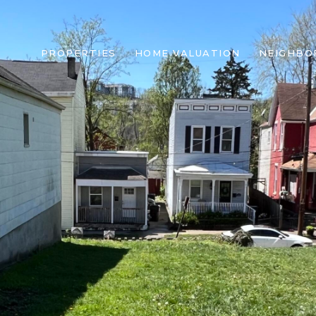
PROPERTIES
HOME VALUATION
NEIGHBO