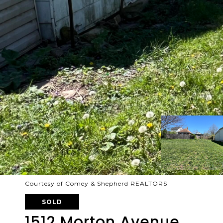
Courtesy of Comey & Shepherd REALTORS
SOLD
1512 Morton Avenue