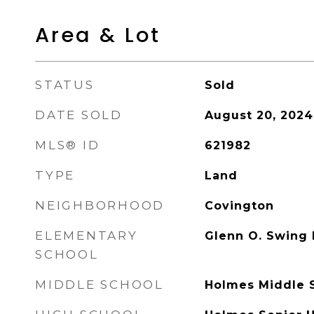
Area & Lot
STATUS
Sold
DATE SOLD
August 20, 2024
MLS® ID
621982
TYPE
Land
NEIGHBORHOOD
Covington
ELEMENTARY
Glenn O. Swing
SCHOOL
MIDDLE SCHOOL
Holmes Middle 