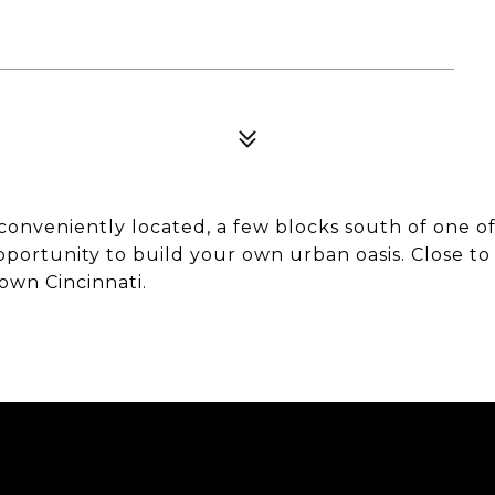
 conveniently located, a few blocks south of one o
opportunity to build your own urban oasis. Close t
own Cincinnati.