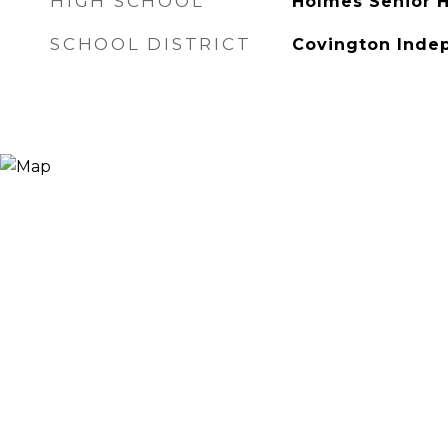
HIGH SCHOOL
Holmes Senior 
SCHOOL DISTRICT
Covington Inde