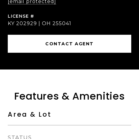
[email protected]
KY 202929 | OH 255041
CONTACT AGENT
Features & Amenities
Area & Lot
STATUS