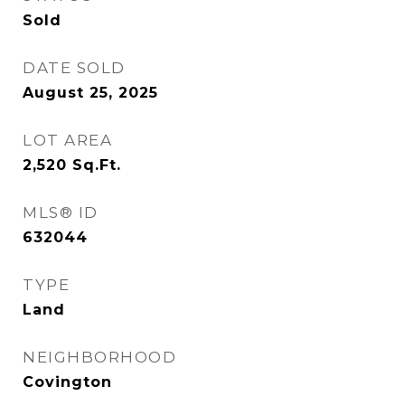
Sold
DATE SOLD
August 25, 2025
LOT AREA
2,520
Sq.Ft.
MLS® ID
632044
TYPE
Land
NEIGHBORHOOD
Covington