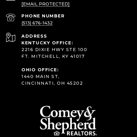
[EMAIL PROTECTED]
PHONE NUMBER
(513) 676-1432
ADDRESS
KENTUCKY OFFICE:
2216 DIXIE HWY STE 100
FT. MITCHELL, KY 41017
OHIO OFFICE:
1440 MAIN ST,
CINCINNATI, OH 45202