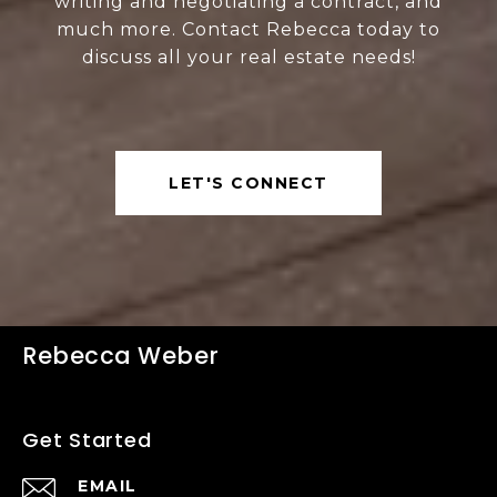
writing and negotiating a contract, and
much more. Contact Rebecca today to
discuss all your real estate needs!
LET'S CONNECT
Rebecca Weber
Get Started
EMAIL