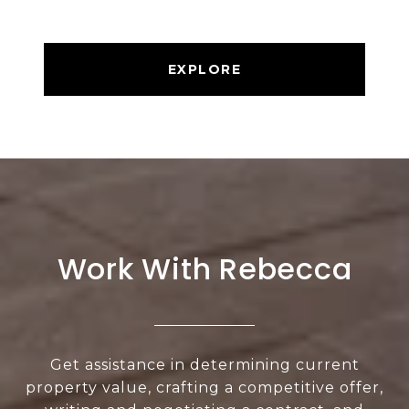
EXPLORE
Work With Rebecca
Get assistance in determining current
property value, crafting a competitive offer,