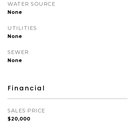
WATER SOURCE
None
UTILITIES
None
SEWER
None
Financial
SALES PRICE
$20,000