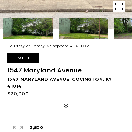
Courtesy of Comey & Shepherd REALTORS
SOLD
1547 Maryland Avenue
1547 MARYLAND AVENUE, COVINGTON, KY
41014
$20,000
2,520