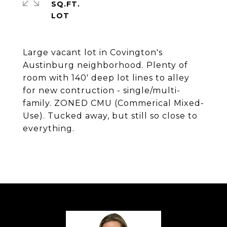
SQ.FT.
Large vacant lot in Covington's
Austinburg neighborhood. Plenty of
room with 140' deep lot lines to alley
for new contruction - single/multi-
family. ZONED CMU (Commerical Mixed-
Use). Tucked away, but still so close to
everything.