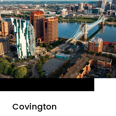
Covington