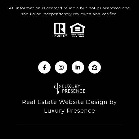
All information is deemed reliable but not guaranteed and
should be independently reviewed and verified.
Real Estate Website Design by
Luxury Presence