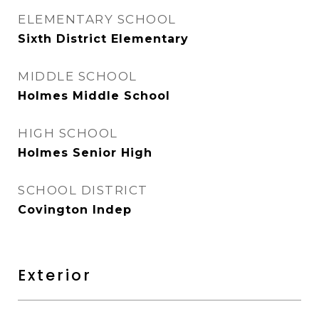
ELEMENTARY SCHOOL
Sixth District Elementary
MIDDLE SCHOOL
Holmes Middle School
HIGH SCHOOL
Holmes Senior High
SCHOOL DISTRICT
Covington Indep
Exterior