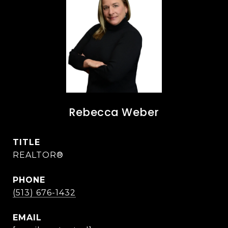
Rebecca Weber
TITLE
REALTOR®
PHONE
(513) 676-1432
EMAIL