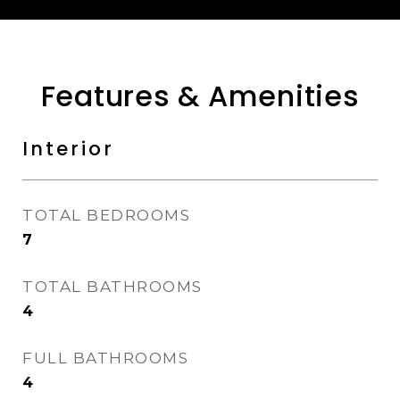
Features & Amenities
Interior
TOTAL BEDROOMS
7
TOTAL BATHROOMS
4
FULL BATHROOMS
4