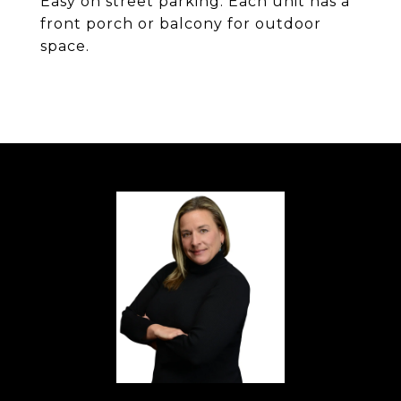
Easy on street parking. Each unit has a
front porch or balcony for outdoor
space.