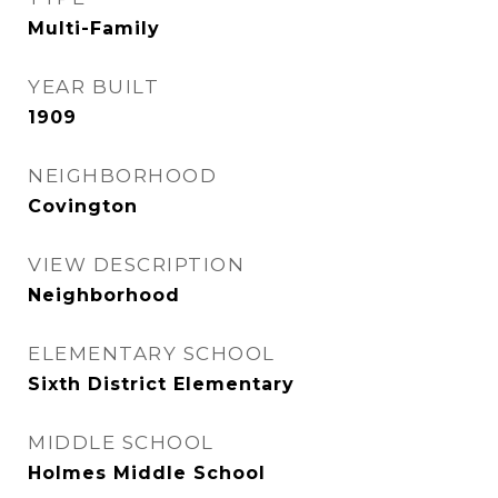
Multi-Family
YEAR BUILT
1909
NEIGHBORHOOD
Covington
VIEW DESCRIPTION
Neighborhood
ELEMENTARY SCHOOL
Sixth District Elementary
MIDDLE SCHOOL
Holmes Middle School