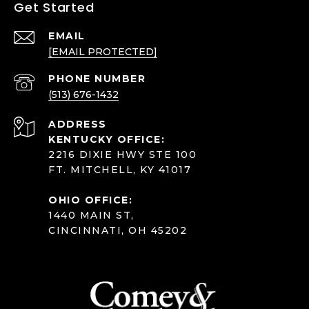
Get Started
EMAIL
[EMAIL PROTECTED]
PHONE NUMBER
(513) 676-1432
ADDRESS
KENTUCKY OFFICE:
2216 DIXIE HWY STE 100
FT. MITCHELL, KY 41017
OHIO OFFICE:
1440 MAIN ST,
CINCINNATI, OH 45202