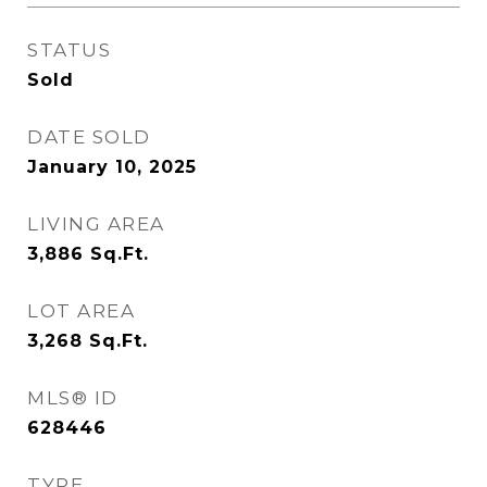
STATUS
Sold
DATE SOLD
January 10, 2025
LIVING AREA
3,886
Sq.Ft.
LOT AREA
3,268
Sq.Ft.
MLS® ID
628446
TYPE