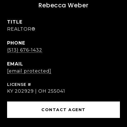
Rebecca Weber
TITLE
REALTOR®
PHONE
(513) 676-1432
EMAIL
[email protected]
KY 202929 | OH 255041
CONTACT AGENT