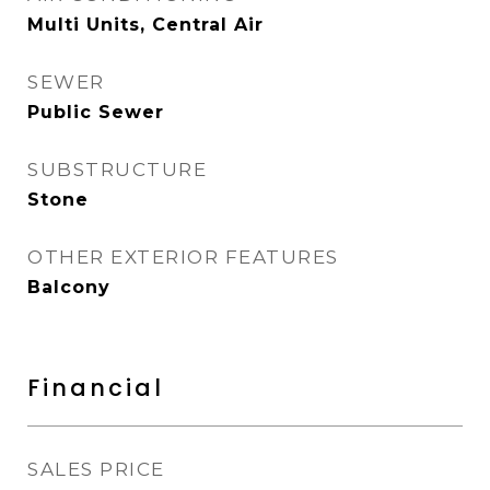
Multi Units, Central Air
SEWER
Public Sewer
SUBSTRUCTURE
Stone
OTHER EXTERIOR FEATURES
Balcony
Financial
SALES PRICE