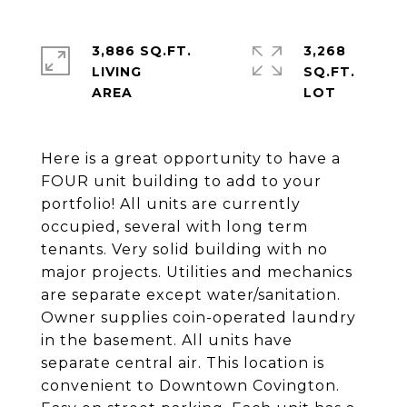
3,886 SQ.FT.
3,268
LIVING
SQ.FT.
Here is a great opportunity to have a
FOUR unit building to add to your
portfolio! All units are currently
occupied, several with long term
tenants. Very solid building with no
major projects. Utilities and mechanics
are separate except water/sanitation.
Owner supplies coin-operated laundry
in the basement. All units have
separate central air. This location is
convenient to Downtown Covington.