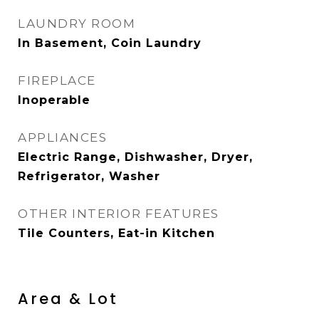
LAUNDRY ROOM
In Basement, Coin Laundry
FIREPLACE
Inoperable
APPLIANCES
Electric Range, Dishwasher, Dryer,
Refrigerator, Washer
OTHER INTERIOR FEATURES
Tile Counters, Eat-in Kitchen
Area & Lot