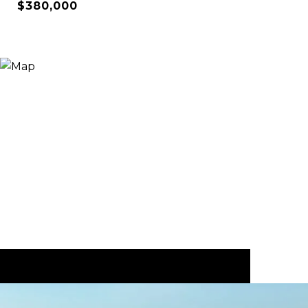
$380,000