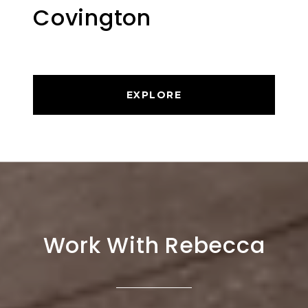
Covington
EXPLORE
Work With Rebecca