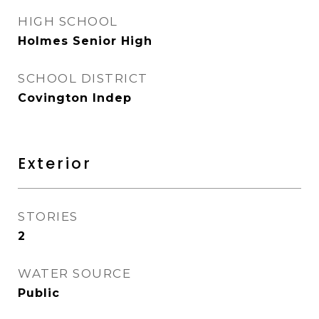
HIGH SCHOOL
Holmes Senior High
SCHOOL DISTRICT
Covington Indep
Exterior
STORIES
2
WATER SOURCE
Public