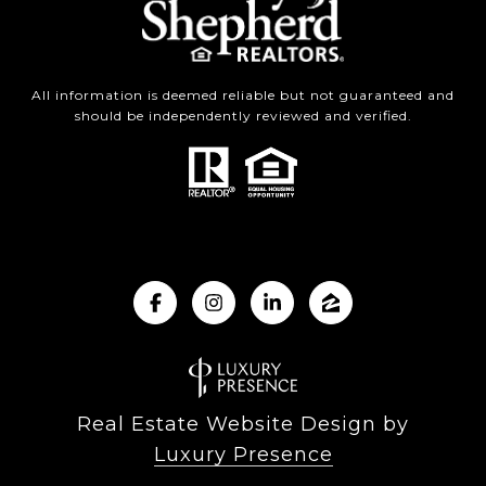
All information is deemed reliable but not guaranteed and
should be independently reviewed and verified.
Real Estate Website Design by
Luxury Presence