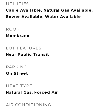
UTILITIES
Cable Available, Natural Gas Available,
Sewer Available, Water Available
ROOF
Membrane
LOT FEATURES
Near Public Transit
PARKING
On Street
HEAT TYPE
Natural Gas, Forced Air
AIR CONDITIONING