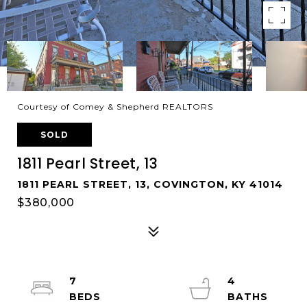
Courtesy of Comey & Shepherd REALTORS
SOLD
1811 Pearl Street, 13
1811 PEARL STREET, 13, COVINGTON, KY 41014
$380,000
7
4