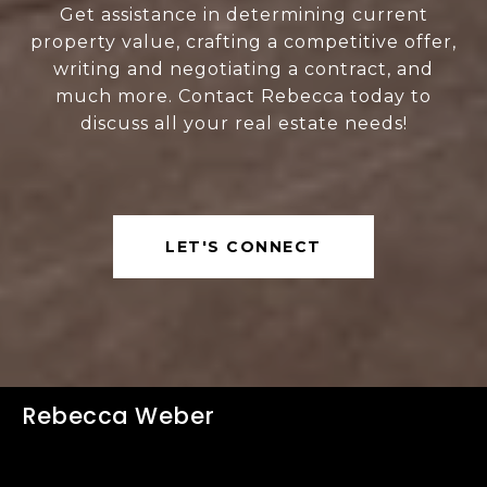
Get assistance in determining current
property value, crafting a competitive offer,
writing and negotiating a contract, and
much more. Contact Rebecca today to
discuss all your real estate needs!
LET'S CONNECT
Rebecca Weber