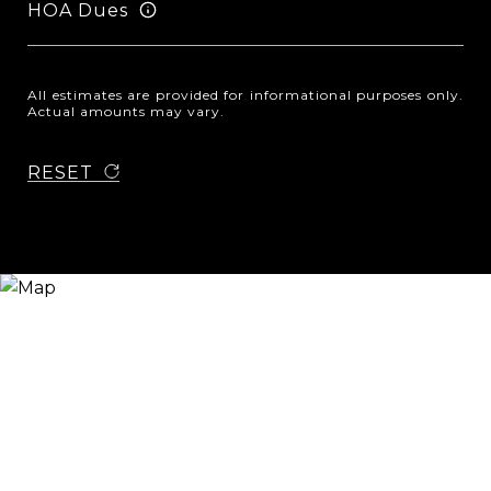
HOA Dues
All estimates are provided for informational purposes only.
Actual amounts may vary.
RESET