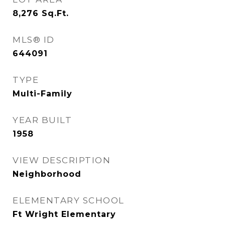
8,276
Sq.Ft.
MLS® ID
644091
TYPE
Multi-Family
YEAR BUILT
1958
VIEW DESCRIPTION
Neighborhood
ELEMENTARY SCHOOL
Ft Wright Elementary