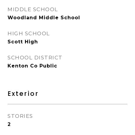
MIDDLE SCHOOL
Woodland Middle School
HIGH SCHOOL
Scott High
SCHOOL DISTRICT
Kenton Co Public
Exterior
STORIES
2