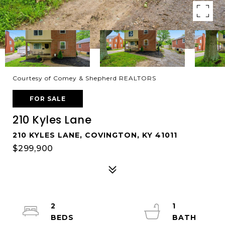
Courtesy of Comey & Shepherd REALTORS
FOR SALE
210 Kyles Lane
210 KYLES LANE, COVINGTON, KY 41011
$299,900
2
1