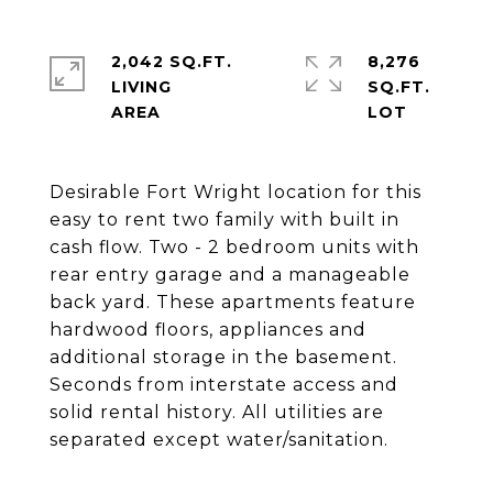
2,042 SQ.FT.
8,276
LIVING
SQ.FT.
Desirable Fort Wright location for this
easy to rent two family with built in
cash flow. Two - 2 bedroom units with
rear entry garage and a manageable
back yard. These apartments feature
hardwood floors, appliances and
additional storage in the basement.
Seconds from interstate access and
solid rental history. All utilities are
separated except water/sanitation.