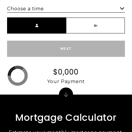
Choose a time
Meeting Type
NEXT
$0,000
Your Payment
Mortgage Calculator