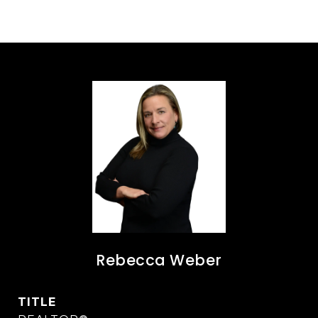
Rebecca Weber
TITLE