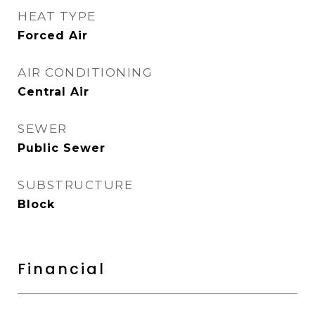
HEAT TYPE
Forced Air
AIR CONDITIONING
Central Air
SEWER
Public Sewer
SUBSTRUCTURE
Block
Financial