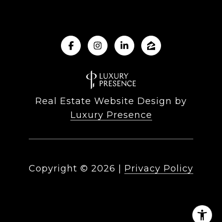
Real Estate Website Design by
Luxury Presence
Copyright ©
2026
|
Privacy Policy