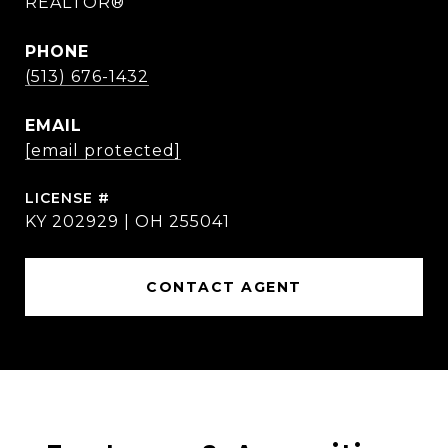
REALTOR®
PHONE
(513) 676-1432
EMAIL
[email protected]
KY 202929 | OH 255041
CONTACT AGENT