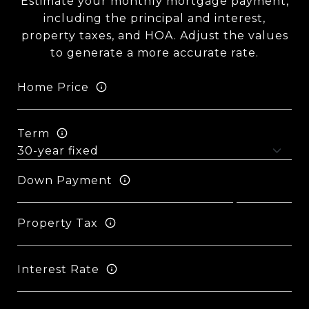
Estimate your monthly mortgage payment,
including the principal and interest,
property taxes, and HOA. Adjust the values
to generate a more accurate rate.
Home Price
Term
Down Payment
Property Tax
Interest Rate