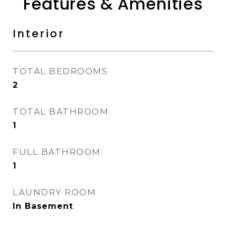
Features & Amenities
Interior
TOTAL BEDROOMS
2
TOTAL BATHROOM
1
FULL BATHROOM
1
LAUNDRY ROOM
In Basement