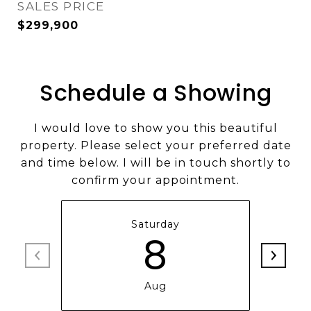
SALES PRICE
$299,900
Schedule a Showing
I would love to show you this beautiful
property. Please select your preferred date
and time below. I will be in touch shortly to
confirm your appointment.
Saturday
8
Aug