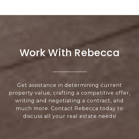
Work With Rebecca
Get assistance in determining current
property value, crafting a competitive offer,
writing and negotiating a contract, and
much more. Contact Rebecca today to
discuss all your real estate needs!