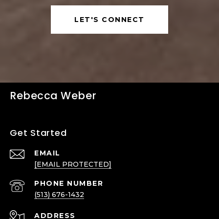
LET'S CONNECT
Rebecca Weber
Get Started
EMAIL
[EMAIL PROTECTED]
PHONE NUMBER
(513) 676-1432
ADDRESS