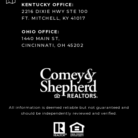
KENTUCKY OFFICE:
2216 DIXIE HWY STE 100
FT. MITCHELL, KY 41017
OHIO OFFICE:
1440 MAIN ST,
CINCINNATI, OH 45202
All information is deemed reliable but not guaranteed and
should be independently reviewed and verified.