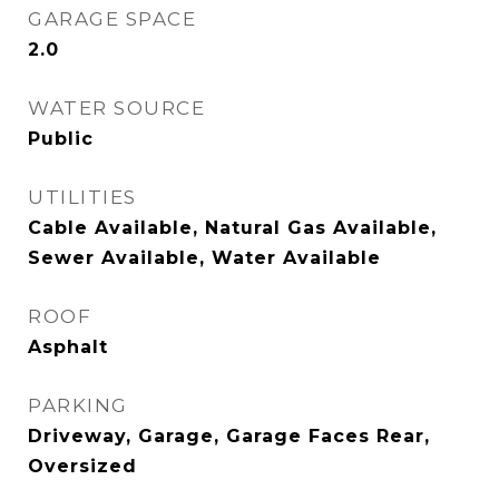
GARAGE SPACE
2.0
WATER SOURCE
Public
UTILITIES
Cable Available, Natural Gas Available,
Sewer Available, Water Available
ROOF
Asphalt
PARKING
Driveway, Garage, Garage Faces Rear,
Oversized