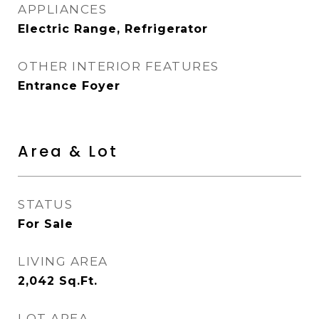
APPLIANCES
Electric Range, Refrigerator
OTHER INTERIOR FEATURES
Entrance Foyer
Area & Lot
STATUS
For Sale
LIVING AREA
2,042
Sq.Ft.
LOT AREA