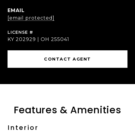
EMAIL
[email protected]
KY 202929 | OH 255041
CONTACT AGENT
Features & Amenities
Interior