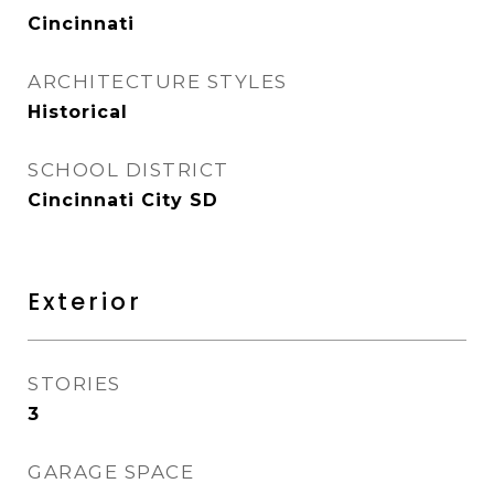
Cincinnati
ARCHITECTURE STYLES
Historical
SCHOOL DISTRICT
Cincinnati City SD
Exterior
STORIES
3
GARAGE SPACE