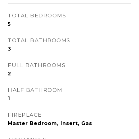
TOTAL BEDROOMS
5
TOTAL BATHROOMS
3
FULL BATHROOMS
2
HALF BATHROOM
1
FIREPLACE
Master Bedroom, Insert, Gas