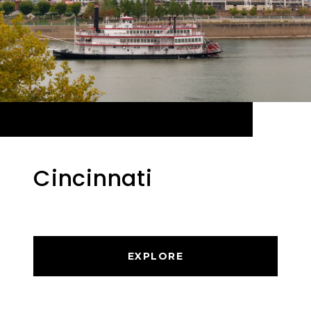
Cincinnati
EXPLORE