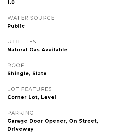
1.0
WATER SOURCE
Public
UTILITIES
Natural Gas Available
ROOF
Shingle, Slate
LOT FEATURES
Corner Lot, Level
PARKING
Garage Door Opener, On Street,
Driveway