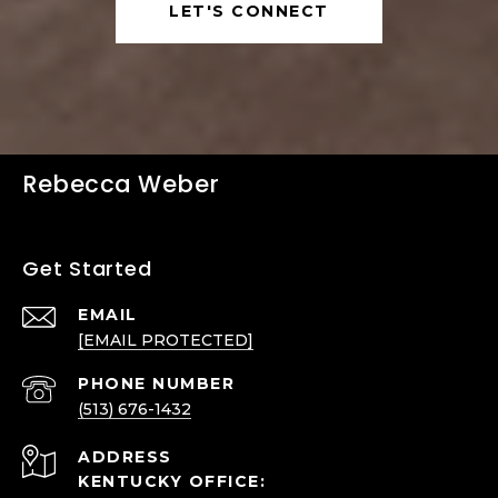
LET'S CONNECT
Rebecca Weber
Get Started
EMAIL
[EMAIL PROTECTED]
PHONE NUMBER
(513) 676-1432
ADDRESS
KENTUCKY OFFICE: