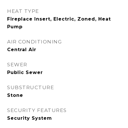
HEAT TYPE
Fireplace Insert, Electric, Zoned, Heat
Pump
AIR CONDITIONING
Central Air
SEWER
Public Sewer
SUBSTRUCTURE
Stone
SECURITY FEATURES
Security System