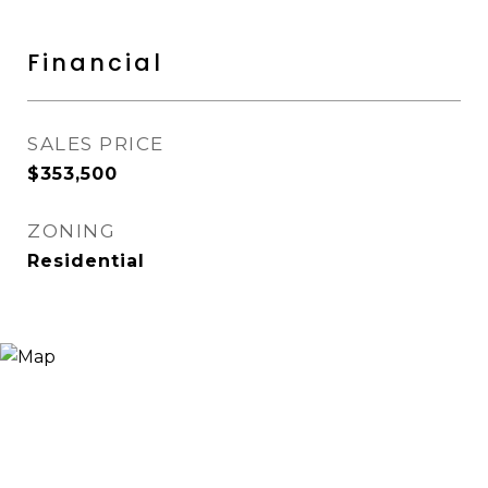
Financial
SALES PRICE
$353,500
ZONING
Residential