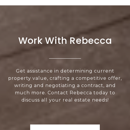
Work With Rebecca
Get assistance in determining current
property value, crafting a competitive offer,
writing and negotiating a contract, and
much more. Contact Rebecca today to
discuss all your real estate needs!