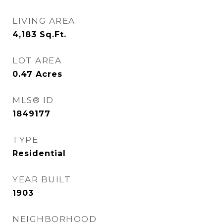
LIVING AREA
4,183
Sq.Ft.
LOT AREA
0.47
Acres
MLS® ID
1849177
TYPE
Residential
YEAR BUILT
1903
NEIGHBORHOOD