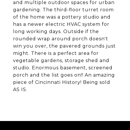
and multiple outdoor spaces for urban
gardening. The third-floor turret room
of the home was a pottery studio and
has a newer electric HVAC system for
long working days. Outside if the
rounded wrap around porch doesn't
win you over, the pavered grounds just
might. There is a perfect area for
vegetable gardens, storage shed and
studio. Enormous basement, screened
porch and the list goes on!! An amazing
piece of Cincinnati History! Being sold
AS IS.