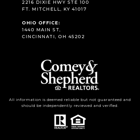
2216 DIXIE HWY STE 100
FT. MITCHELL, KY 41017
OHIO OFFICE:
1440 MAIN ST,
CINCINNATI, OH 45202
All information is deemed reliable but not guaranteed and
should be independently reviewed and verified.