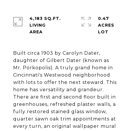
4,183 SQ.FT.
0.47
LIVING
ACRES
Built circa 1903 by Carolyn Dater,
daughter of Gilbert Dater (known as
Mr. Porkopolis). A truly grand home in
Cincinnati's Westwood neighborhood
with lots to offer the next steward. This
home has versatility and grandeur.
There are first and second floor built in
greenhouses, refreshed plaster walls, a
fully restored stained glass window,
quarter sawn oak trim appointments at
every turn, an original wallpaper mural