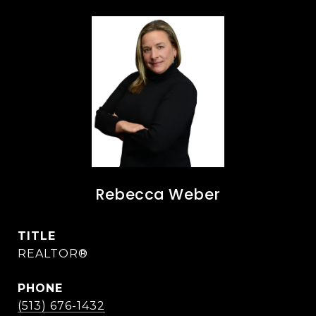
Rebecca Weber
TITLE
REALTOR®
PHONE
(513) 676-1432