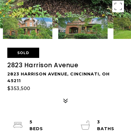
SOLD
2823 Harrison Avenue
2823 HARRISON AVENUE, CINCINNATI, OH
45211
$353,500
5
3