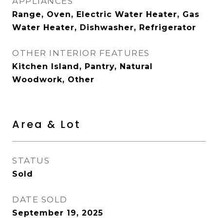
APPLIANCES
Range, Oven, Electric Water Heater, Gas
Water Heater, Dishwasher, Refrigerator
OTHER INTERIOR FEATURES
Kitchen Island, Pantry, Natural
Woodwork, Other
Area & Lot
STATUS
Sold
DATE SOLD
September 19, 2025