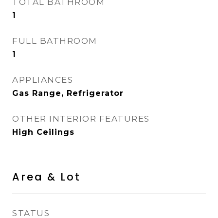
TOTAL BATHROOM
1
FULL BATHROOM
1
APPLIANCES
Gas Range, Refrigerator
OTHER INTERIOR FEATURES
High Ceilings
Area & Lot
STATUS