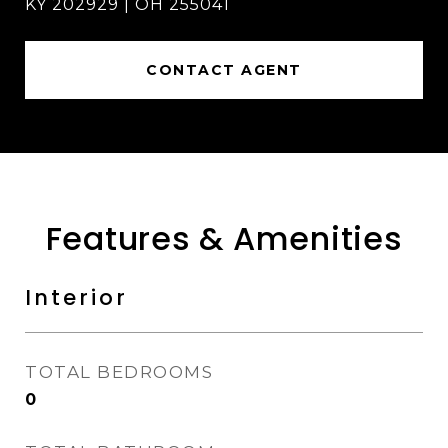
KY 202929 | OH 255041
CONTACT AGENT
Features & Amenities
Interior
TOTAL BEDROOMS
0