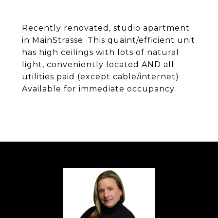
Recently renovated, studio apartment
in MainStrasse. This quaint/efficient unit
has high ceilings with lots of natural
light, conveniently located AND all
utilities paid (except cable/internet)
Available for immediate occupancy.