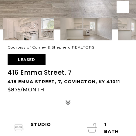
Courtesy of Comey & Shepherd REALTORS
LEASED
416 Emma Street, 7
416 EMMA STREET, 7, COVINGTON, KY 41011
$875/MONTH
STUDIO
1