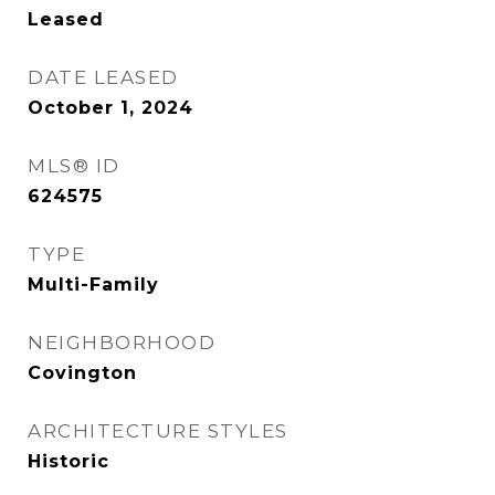
Leased
DATE LEASED
October 1, 2024
MLS® ID
624575
TYPE
Multi-Family
NEIGHBORHOOD
Covington
ARCHITECTURE STYLES
Historic