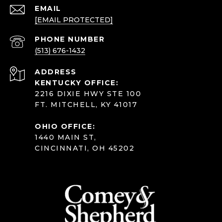
EMAIL
[EMAIL PROTECTED]
PHONE NUMBER
(513) 676-1432
ADDRESS
KENTUCKY OFFICE:
2216 DIXIE HWY STE 100
FT. MITCHELL, KY 41017
OHIO OFFICE:
1440 MAIN ST,
CINCINNATI, OH 45202