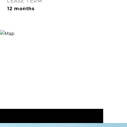
LEASE TERM
12 months