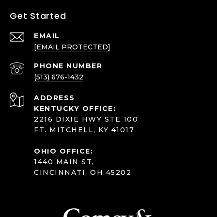
Get Started
EMAIL
[EMAIL PROTECTED]
PHONE NUMBER
(513) 676-1432
ADDRESS
KENTUCKY OFFICE:
2216 DIXIE HWY STE 100
FT. MITCHELL, KY 41017
OHIO OFFICE:
1440 MAIN ST,
CINCINNATI, OH 45202