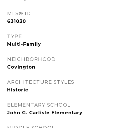
MLS® ID
631030
TYPE
Multi-Family
NEIGHBORHOOD
Covington
ARCHITECTURE STYLES
Historic
ELEMENTARY SCHOOL
John G. Carlisle Elementary
MIDDLE SCHOOL