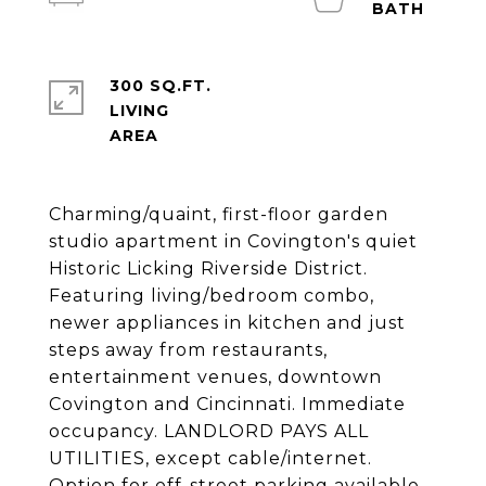
300 SQ.FT.
LIVING
Charming/quaint, first-floor garden
studio apartment in Covington's quiet
Historic Licking Riverside District.
Featuring living/bedroom combo,
newer appliances in kitchen and just
steps away from restaurants,
entertainment venues, downtown
Covington and Cincinnati. Immediate
occupancy. LANDLORD PAYS ALL
UTILITIES, except cable/internet.
Option for off-street parking available.