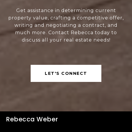
Get assistance in determining current
property value, crafting a competitive offer,
writing and negotiating a contract, and
much more. Contact Rebecca today to
discuss all your real estate needs!
LET'S CONNECT
Rebecca Weber