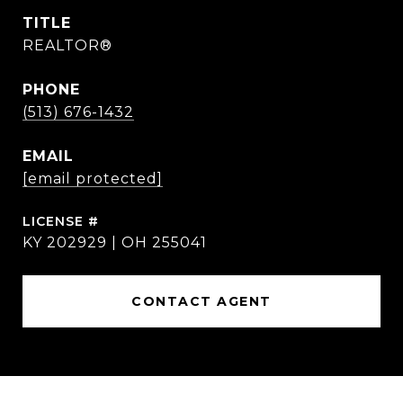
TITLE
REALTOR®
PHONE
(513) 676-1432
EMAIL
[email protected]
KY 202929 | OH 255041
CONTACT AGENT