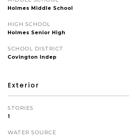
Holmes Middle School
HIGH SCHOOL
Holmes Senior High
SCHOOL DISTRICT
Covington Indep
Exterior
STORIES
1
WATER SOURCE