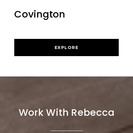
Covington
EXPLORE
Work With Rebecca