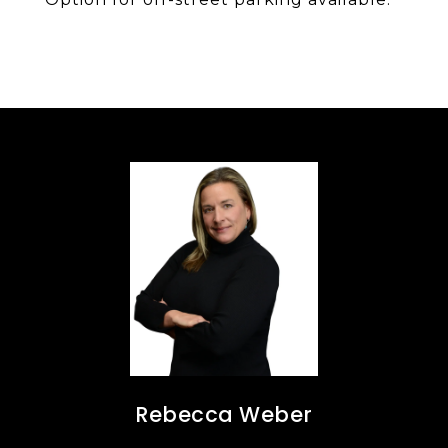
Rebecca Weber