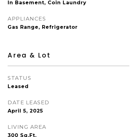
In Basement, Coin Laundry
APPLIANCES
Gas Range, Refrigerator
Area & Lot
STATUS
Leased
DATE LEASED
April 5, 2025
LIVING AREA
300
Sq.Ft.