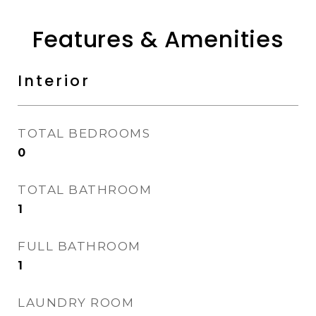
Features & Amenities
Interior
TOTAL BEDROOMS
0
TOTAL BATHROOM
1
FULL BATHROOM
1
LAUNDRY ROOM