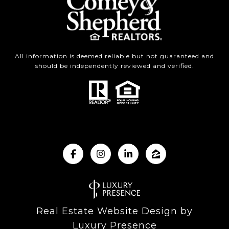
All information is deemed reliable but not guaranteed and
should be independently reviewed and verified.
Real Estate Website Design by
Luxury Presence