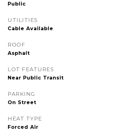
Public
UTILITIES
Cable Available
ROOF
Asphalt
LOT FEATURES
Near Public Transit
PARKING
On Street
HEAT TYPE
Forced Air