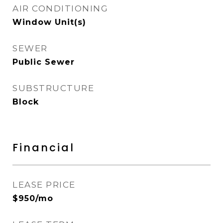
AIR CONDITIONING
Window Unit(s)
SEWER
Public Sewer
SUBSTRUCTURE
Block
Financial
LEASE PRICE
$950/mo