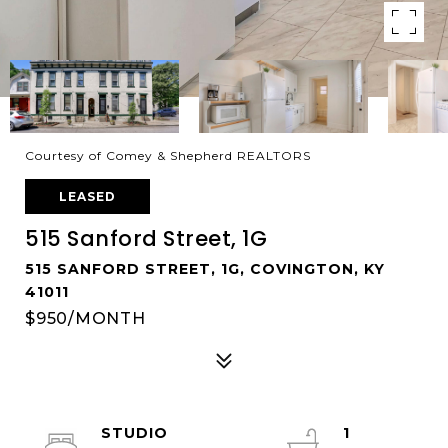
Courtesy of Comey & Shepherd REALTORS
LEASED
515 Sanford Street, 1G
515 SANFORD STREET, 1G, COVINGTON, KY
41011
$950/MONTH
STUDIO
1